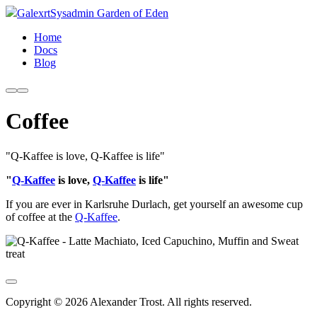
Galexrt
Sysadmin Garden of Eden
Home
Docs
Blog
Coffee
"Q-Kaffee is love, Q-Kaffee is life"
"
Q-Kaffee
is love,
Q-Kaffee
is life"
If you are ever in Karlsruhe Durlach, get yourself an awesome cup
of coffee at the
Q-Kaffee
.
Copyright © 2026 Alexander Trost. All rights reserved.