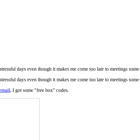
g stressful days even though it makes me come too late to meetings some
g stressful days even though it makes me come too late to meetings some
email
, I got some "free box" codes.