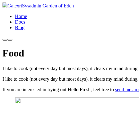
Galexrt
Sysadmin Garden of Eden
Home
Docs
Blog
Food
I like to cook (not every day but most days), it clears my mind durin
I like to cook (not every day but most days), it clears my mind durin
If you are interested in trying out Hello Fresh, feel free to
send me an 