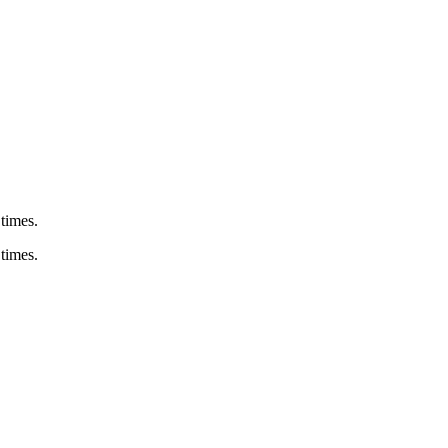
 times.
 times.